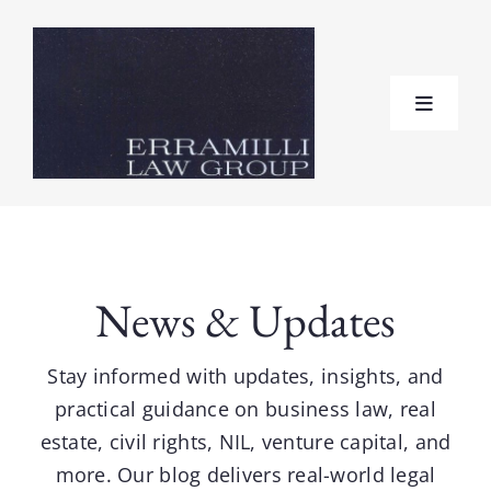
Skip
to
content
Toggle
Navigat
Home
About
News & Updates
Practice Areas
Stay informed with updates, insights, and
practical guidance on business law, real
Testimonials
estate, civil rights, NIL, venture capital, and
more. Our blog delivers real-world legal
FAQ