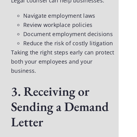
Legal counsel can help businesses:
Navigate employment laws
Review workplace policies
Document employment decisions
Reduce the risk of costly litigation
Taking the right steps early can protect
both your employees and your
business.
3. Receiving or
Sending a Demand
Letter