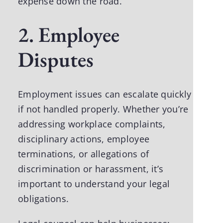
expense down the road.
2. Employee
Disputes
Employment issues can escalate quickly
if not handled properly. Whether you’re
addressing workplace complaints,
disciplinary actions, employee
terminations, or allegations of
discrimination or harassment, it’s
important to understand your legal
obligations.