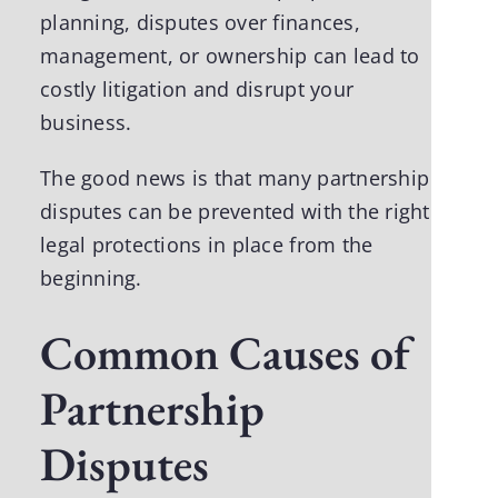
planning, disputes over finances,
management, or ownership can lead to
costly litigation and disrupt your
business.
The good news is that many partnership
disputes can be prevented with the right
legal protections in place from the
beginning.
Common Causes of
Partnership
Disputes