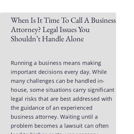
When Is It Time To Call A Business
Attorney? Legal Issues You
Shouldn’t Handle Alone
Running a business means making
important decisions every day. While
many challenges can be handled in-
house, some situations carry significant
legal risks that are best addressed with
the guidance of an experienced
business attorney
. Waiting until a
problem becomes a lawsuit can often