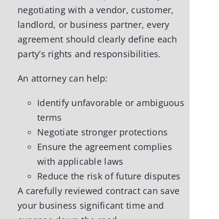
negotiating with a vendor, customer,
landlord, or business partner, every
agreement should clearly define each
party’s rights and responsibilities.
An attorney can help:
Identify unfavorable or ambiguous
terms
Negotiate stronger protections
Ensure the agreement complies
with applicable laws
Reduce the risk of future disputes
A carefully reviewed contract can save
your business significant time and