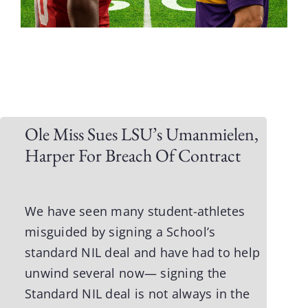
Ole Miss Sues LSU’s Umanmielen,
Harper For Breach Of Contract
We have seen many student-athletes
misguided by signing a School’s
standard NIL deal and have had to help
unwind several now— signing the
Standard NIL deal is not always in the