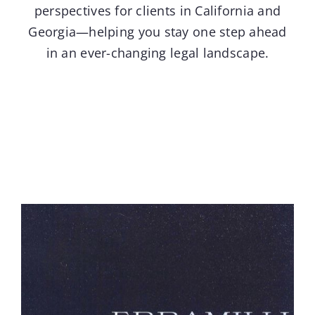
perspectives for clients in California and
Georgia—helping you stay one step ahead
Contact
in an ever-changing legal landscape.
Blog