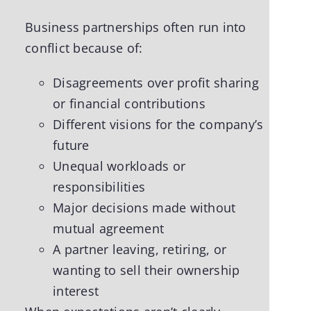
Business partnerships often run into
conflict because of:
Disagreements over profit sharing
or financial contributions
Different visions for the company’s
future
Unequal workloads or
responsibilities
Major decisions made without
mutual agreement
A partner leaving, retiring, or
wanting to sell their ownership
interest