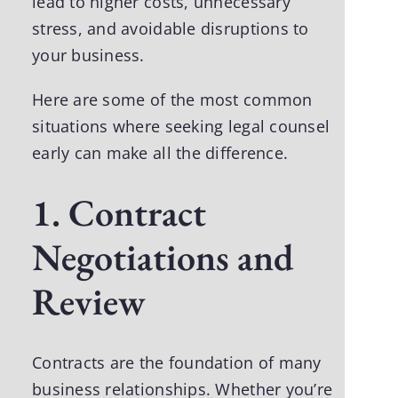
lead to higher costs, unnecessary
stress, and avoidable disruptions to
your business.
Here are some of the most common
situations where seeking legal counsel
early can make all the difference.
1. Contract
Negotiations and
Review
Contracts are the foundation of many
business relationships. Whether you’re