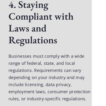
4. Staying
Compliant with
Laws and
Regulations
Businesses must comply with a wide
range of federal, state, and local
regulations. Requirements can vary
depending on your industry and may
include licensing, data privacy,
employment laws, consumer protection
rules, or industry-specific regulations.