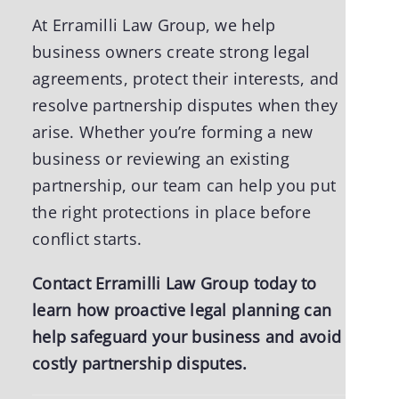
At Erramilli Law Group, we help
business owners create strong legal
agreements, protect their interests, and
resolve partnership disputes when they
arise. Whether you’re forming a new
business or reviewing an existing
partnership, our team can help you put
the right protections in place before
conflict starts.
Contact Erramilli Law Group today
to
learn how proactive legal planning can
help safeguard your business and avoid
costly partnership disputes.