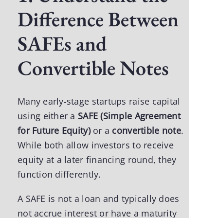
Difference Between
SAFEs and
Convertible Notes
Many early-stage startups raise capital
using either a
SAFE (Simple Agreement
for Future Equity)
or a
convertible note
.
While both allow investors to receive
equity at a later financing round, they
function differently.
A SAFE is not a loan and typically does
not accrue interest or have a maturity