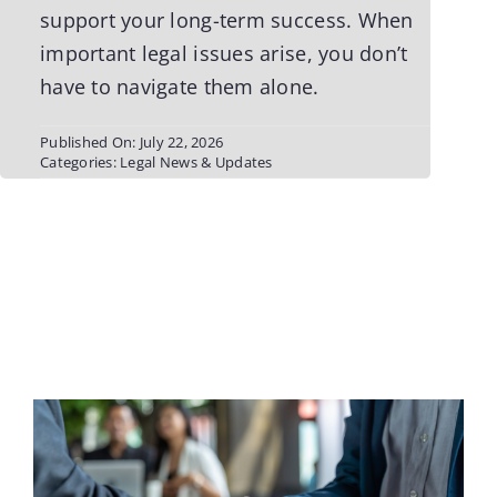
support your long-term success. When
important legal issues arise, you don’t
have to navigate them alone.
Published On: July 22, 2026
Categories:
Legal News & Updates