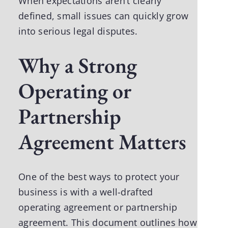
When expectations aren’t clearly
defined, small issues can quickly grow
into serious legal disputes.
Why a Strong
Operating or
Partnership
Agreement Matters
One of the best ways to protect your
business is with a well-drafted
operating agreement or partnership
agreement. This document outlines how