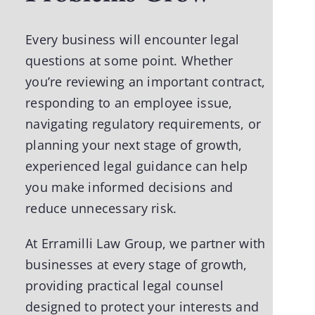
Every business will encounter legal
questions at some point. Whether
you’re reviewing an important contract,
responding to an employee issue,
navigating regulatory requirements, or
planning your next stage of growth,
experienced legal guidance can help
you make informed decisions and
reduce unnecessary risk.
At
Erramilli Law Group
, we partner with
businesses at every stage of growth,
providing practical legal counsel
designed to protect your interests and