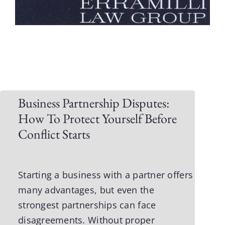
Business Partnership Disputes:
How To Protect Yourself Before
Conflict Starts
Starting a business with a partner
offers
many advantages, but even the
strongest partnerships can face
disagreements. Without proper