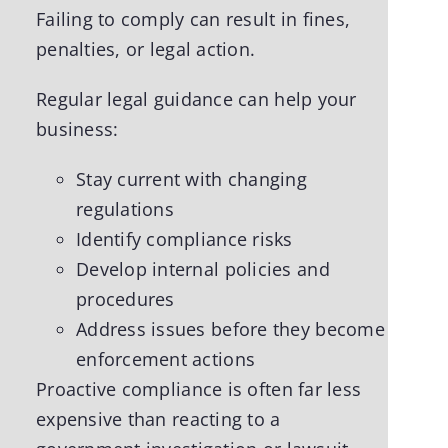
Failing to comply can result in fines,
penalties, or legal action.
Regular legal guidance can help your
business:
Stay current with changing
regulations
Identify compliance risks
Develop internal policies and
procedures
Address issues before they become
enforcement actions
Proactive compliance is often far less
expensive than reacting to a