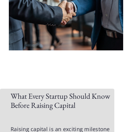
What Every Startup Should Know
Before Raising Capital
Raising capital is an exciting milestone