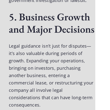
government investigation or lawsuit.
5. Business Growth
and Major Decisions
Legal guidance isn’t just for disputes—
it’s also valuable during periods of
growth. Expanding your operations,
bringing on investors, purchasing
another business, entering a
commercial lease, or restructuring your
company all involve legal
considerations that can have long-term
consequences.