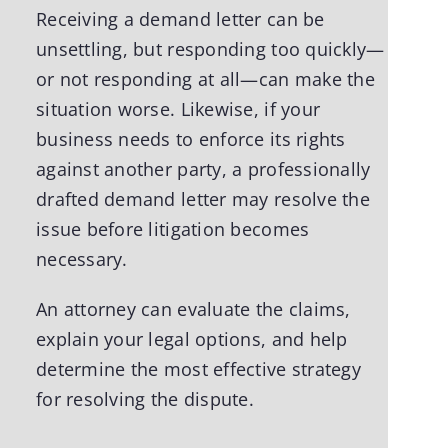
Receiving a demand letter can be
unsettling, but responding too quickly—
or not responding at all—can make the
situation worse. Likewise, if your
business needs to enforce its rights
against another party, a professionally
drafted demand letter may resolve the
issue before litigation becomes
necessary.
An attorney can evaluate the claims,
explain your legal options, and help
determine the most effective strategy
for resolving the dispute.