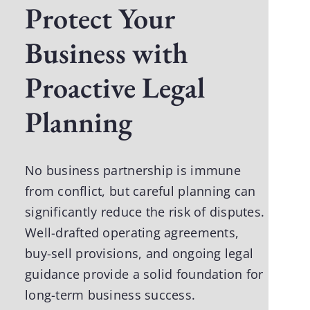
Protect Your
Business with
Proactive Legal
Planning
No business partnership is immune
from conflict, but careful planning can
significantly reduce the risk of disputes.
Well-drafted operating agreements,
buy-sell provisions, and ongoing legal
guidance provide a solid foundation for
long-term business success.