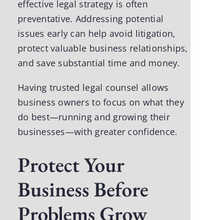
effective legal strategy is often
preventative. Addressing potential
issues early can help avoid litigation,
protect valuable business relationships,
and save substantial time and money.
Having trusted legal counsel allows
business owners to focus on what they
do best—running and growing their
businesses—with greater confidence.
Protect Your
Business Before
Problems Grow