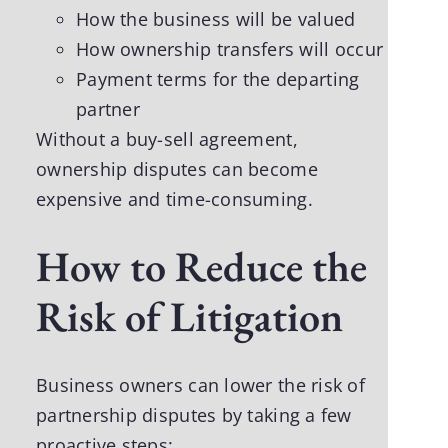
How the business will be valued
How ownership transfers will occur
Payment terms for the departing
partner
Without a buy-sell agreement,
ownership disputes can become
expensive and time-consuming.
How to Reduce the
Risk of Litigation
Business owners can lower the risk of
partnership disputes by taking a few
proactive steps: