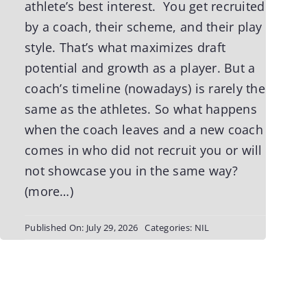
athlete’s best interest. You get recruited
by a coach, their scheme, and their play
style. That’s what maximizes draft
potential and growth as a player. But a
coach’s timeline (nowadays) is rarely the
same as the athletes. So what happens
when the coach leaves and a new coach
comes in who did not recruit you or will
not showcase you in the same way?
(more…)
Published On: July 29, 2026
Categories:
NIL