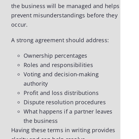
the business will be managed and helps
prevent misunderstandings before they
occur.
A strong agreement should address:
Ownership percentages
Roles and responsibilities
Voting and decision-making
authority
Profit and loss distributions
Dispute resolution procedures
What happens if a partner leaves
the business
Having these terms in writing provides