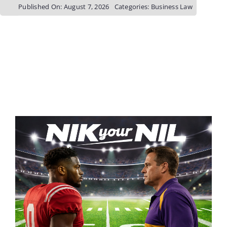
Published On: August 7, 2026
Categories:
Business Law