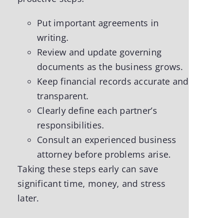
Put important agreements in
writing.
Review and update governing
documents as the business grows.
Keep financial records accurate and
transparent.
Clearly define each partner’s
responsibilities.
Consult an experienced business
attorney before problems arise.
Taking these steps early can save
significant time, money, and stress
later.