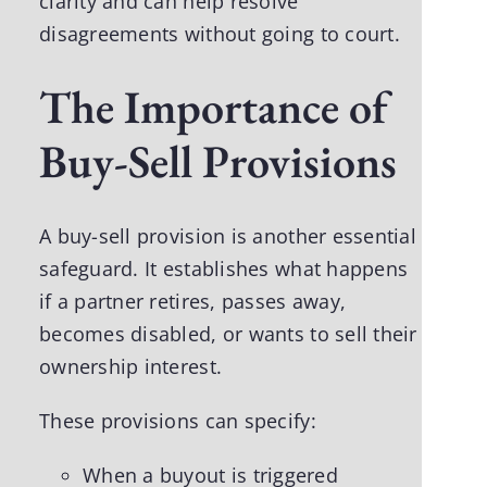
clarity and can help resolve
disagreements without going to court.
The Importance of
Buy-Sell Provisions
A buy-sell provision is another essential
safeguard. It establishes what happens
if a partner retires, passes away,
becomes disabled, or wants to sell their
ownership interest.
These provisions can specify:
When a buyout is triggered