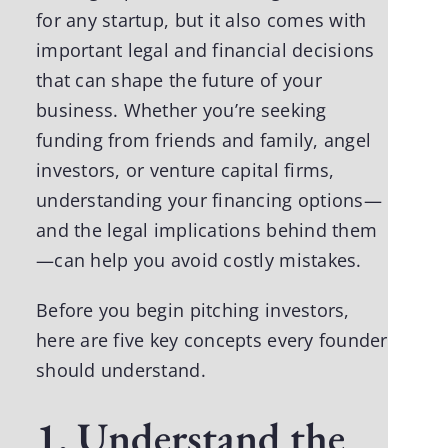
for any startup, but it also comes with
important legal and financial decisions
that can
shape the future of your
business
. Whether you’re seeking
funding from friends and family, angel
investors, or venture capital firms,
understanding your financing options—
and the legal implications behind them
—can help you avoid costly mistakes.
Before you begin pitching investors,
here are five key concepts every founder
should understand.
1. Understand the