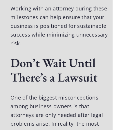
Working with an attorney during these
milestones can help ensure that your
business is positioned for sustainable
success while minimizing unnecessary
risk.
Don’t Wait Until
There’s a Lawsuit
One of the biggest misconceptions
among business owners is that
attorneys are only needed after legal
problems arise. In reality, the most