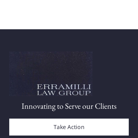
Innovating to Serve our Clients
Take Action