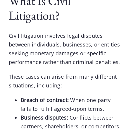
What Is Civil
Litigation?
Civil litigation
involves legal disputes
between individuals, businesses, or entities
seeking monetary damages or specific
performance rather than criminal penalties.
These cases can arise from many different
situations, including:
Breach of contract:
When one party
fails to fulfill agreed-upon terms.
Business disputes:
Conflicts between
partners, shareholders, or competitors.