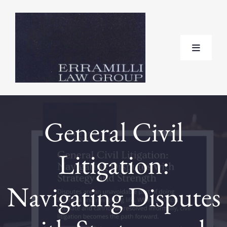
Skip
to
content
Toggle
Navigat
Home
General Civil
About
Litigation:
Practice Areas
Navigating Disputes
Testimonials
FAQ