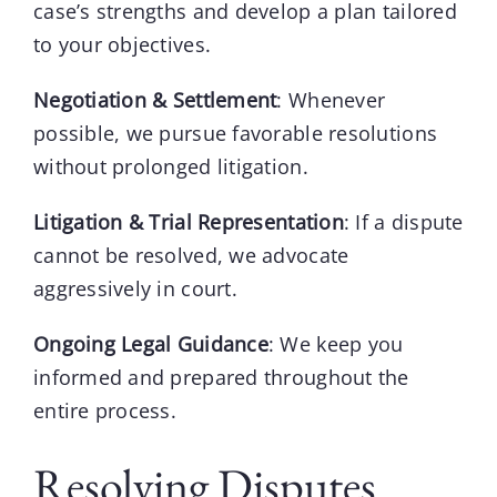
case’s strengths and develop a plan tailored
to your objectives.
Negotiation & Settlement
: Whenever
possible, we pursue favorable resolutions
without prolonged litigation.
Litigation & Trial Representation
: If a dispute
cannot be resolved, we advocate
aggressively in court.
Ongoing Legal Guidance
: We keep you
informed and prepared throughout the
entire process.
Resolving Disputes