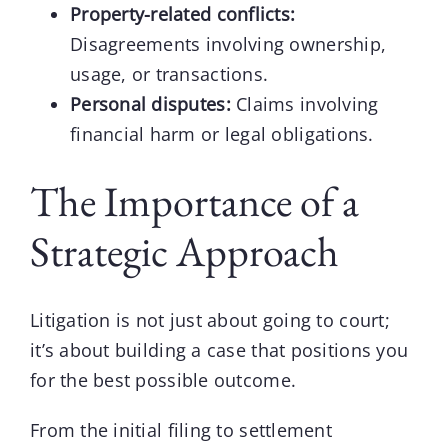
Property-related conflicts:
Disagreements involving ownership,
usage, or transactions.
Personal disputes:
Claims involving
financial harm or legal obligations.
The Importance of a
Strategic Approach
Litigation
is not just about going to court;
it’s about building a case that positions you
for the best possible outcome.
From the initial filing to settlement