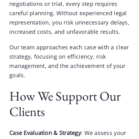
negotiations or trial, every step requires
careful planning. Without experienced legal
representation, you risk unnecessary delays,
increased costs, and unfavorable results.
Our team
approaches each case with a clear
strategy, focusing on efficiency, risk
management, and the achievement of your
goals.
How We Support Our
Clients
Case Evaluation & Strategy
: We assess your