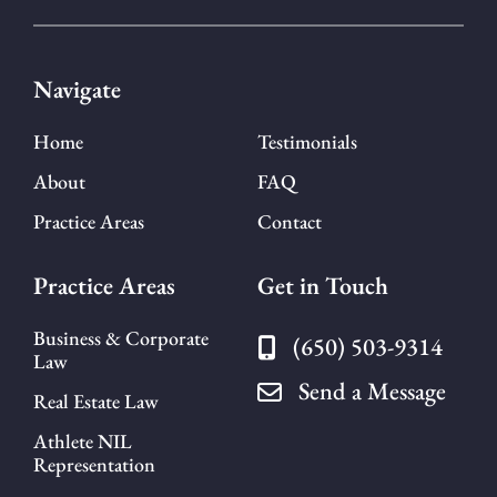
Navigate
Home
Testimonials
About
FAQ
Practice Areas
Contact
Practice Areas
Get in Touch
Business & Corporate
(650) 503-9314
Law
Send a Message
Real Estate Law
Athlete NIL
Representation