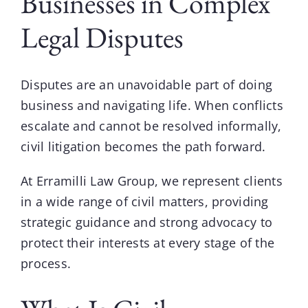
Businesses in Complex
Legal Disputes
Disputes are an unavoidable part of doing
business and navigating life. When conflicts
escalate and cannot be resolved informally,
civil litigation
becomes the path forward.
At
Erramilli Law Group
, we represent clients
in a wide range of civil matters, providing
strategic guidance and strong advocacy to
protect their interests at every stage of the
process.