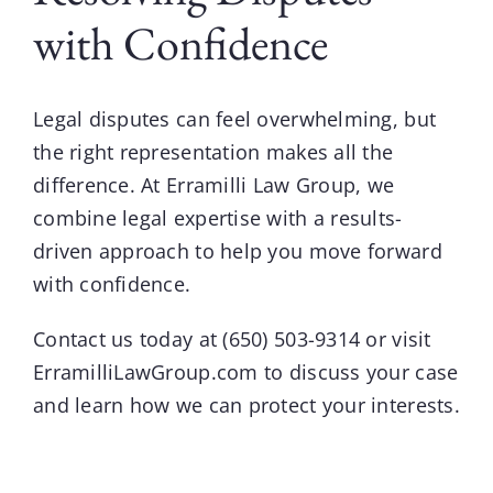
with Confidence
Legal disputes can feel overwhelming, but
the right representation makes all the
difference. At
Erramilli Law Group
, we
combine legal expertise with a results-
driven approach to help you move forward
with confidence.
Contact us today at
(650) 503-9314
or visit
ErramilliLawGroup.com
to discuss your case
and learn how we can protect your interests.