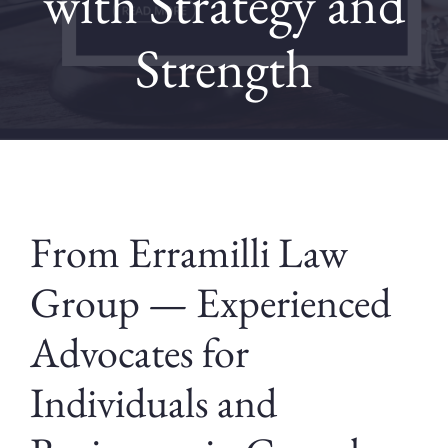
with Strategy and
Strength
Contact
Blog
From Erramilli Law
Group — Experienced
Advocates for
Individuals and