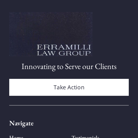
Innovating to Serve our Clients
Take Action
Navigate
Home
Testimonials