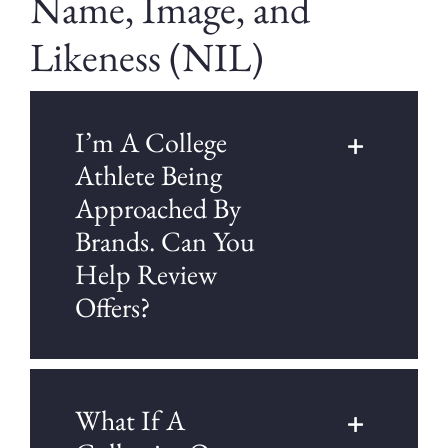
Name, Image, and
Likeness (NIL)
I’m A College
Athlete Being
Approached By
Brands. Can You
Help Review
Offers?
What If A