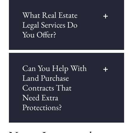
What Real Estate
Legal Services Do
You Offer?
Can You Help With
Land Purchase
Contracts That
Need Extra
Protections?