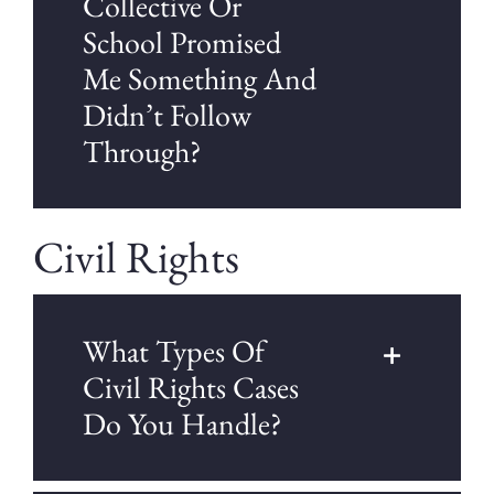
Collective Or
School Promised
Me Something And
Didn’t Follow
Through?
Civil Rights
What Types Of
Civil Rights Cases
Do You Handle?