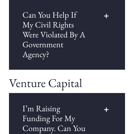
Can You Help If
My Civil Rights
Were Violated By A
Government
Agency?
Venture Capital
I’m Raising
Funding For My
Company. Can You