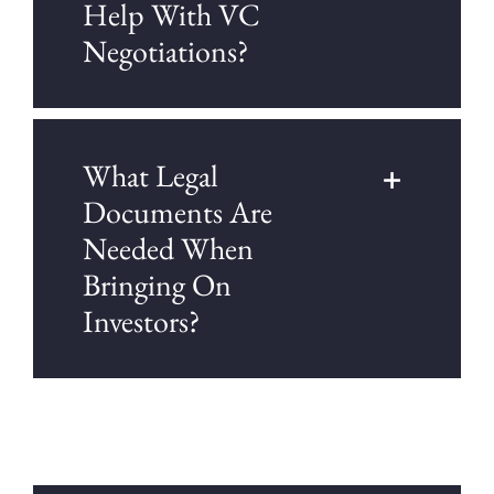
Help With VC
Negotiations?
What Legal
Documents Are
Needed When
Bringing On
Investors?