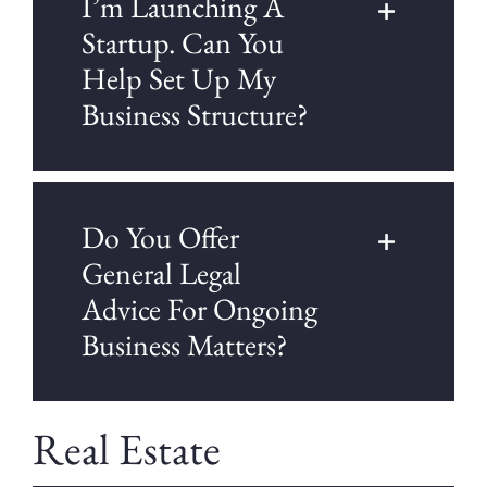
I’m Launching A
Startup. Can You
Help Set Up My
Business Structure?
Do You Offer
General Legal
Advice For Ongoing
Business Matters?
Real Estate