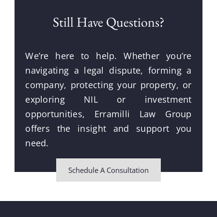
Still Have Questions?
We’re here to help. Whether you’re
navigating a legal dispute, forming a
company, protecting your property, or
exploring NIL or investment
opportunities, Erramilli Law Group
offers the insight and support you
need.
Schedule A Consultation