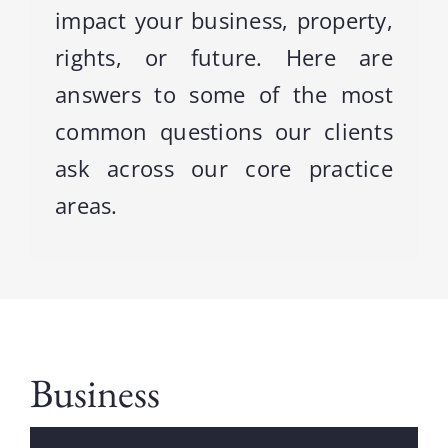
impact your business, property,
rights, or future. Here are
Contact
answers to some of the most
Blog
common questions our clients
ask across our core practice
areas.
Business