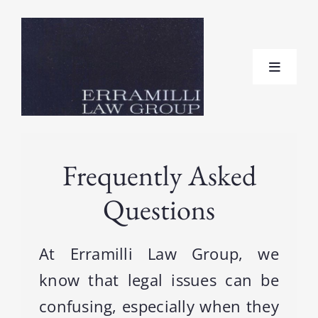
Skip
to
content
Toggle
Navigat
Home
Frequently Asked
About
Questions
Practice Areas
At Erramilli Law Group, we
Testimonials
know that legal issues can be
confusing, especially when they
FAQ