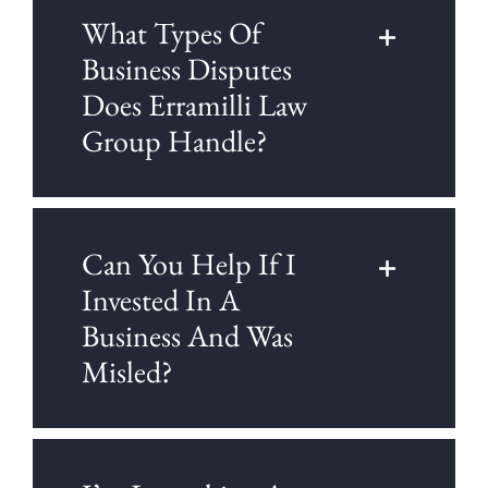
What Types Of
Business Disputes
Does Erramilli Law
Group Handle?
Can You Help If I
Invested In A
Business And Was
Misled?