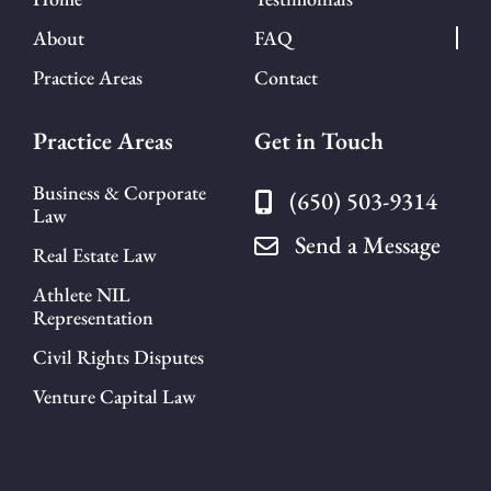
About
FAQ
Practice Areas
Contact
Practice Areas
Get in Touch
Business & Corporate
(650) 503-9314
Law
Send a Message
Real Estate Law
Athlete NIL
Representation
Civil Rights Disputes
Venture Capital Law