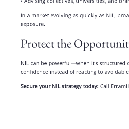
• Advising collectives, universities, and bra
In a market evolving as quickly as
NIL
, pro
exposure.
Protect the Opportunit
NIL can be powerful—when it’s structured corr
confidence instead of reacting to avoidabl
Secure your NIL strategy today:
Call
Errami