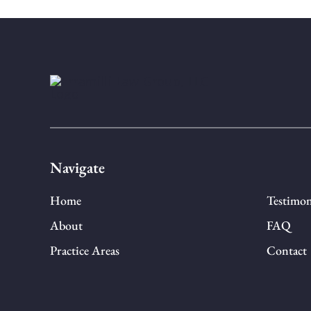
Navigate
Home
Testimon
About
FAQ
Practice Areas
Contact