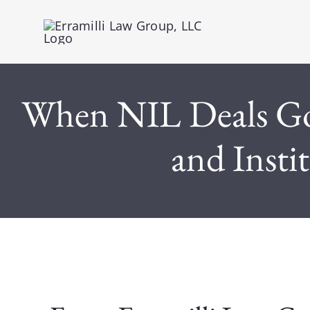
Skip
to
content
When NIL Deals Go 
and Insti