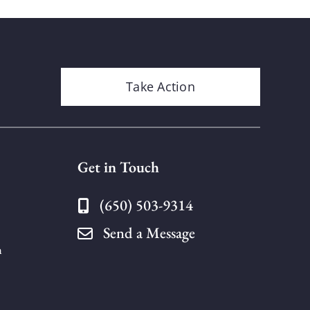
Take Action
Get in Touch
(650) 503-9314
Send a Message
n