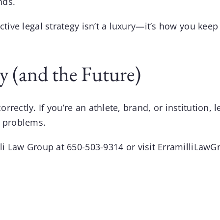
nds.
active legal strategy isn’t a luxury—it’s how you 
y (and the Future)
ectly. If you’re an athlete, brand, or institution, l
e problems.
lli Law Group
at
650-503-9314
or visit
ErramilliLawG