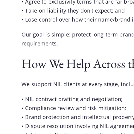
• Agree to exclusivity terms that are far br
• Take on liability they don’t expect; and
• Lose control over how their name/brand i
Our goal is simple: protect long-term brand
requirements.
How We Help Across t
We support NIL clients at every stage, inclu
• NIL contract drafting and negotiation;
• Compliance review and risk mitigation;
• Brand protection and intellectual property
• Dispute resolution involving NIL agreeme