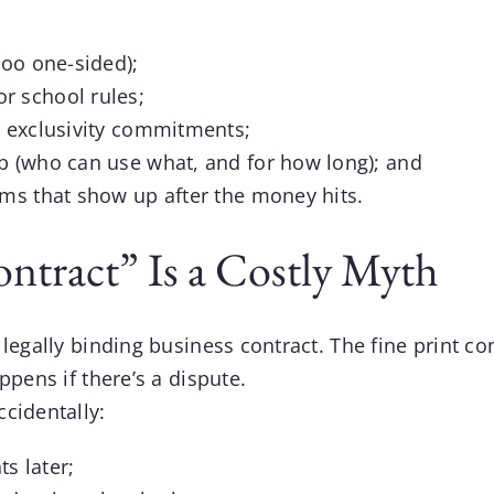
too one-sided);
r school rules;
r exclusivity commitments;
ip (who can use what, and for how long); and
ems that show up after the money hits.
ontract” Is a Costly Myth
legally binding business contract. The fine print co
ppens if there’s a dispute.
cidentally:
s later;