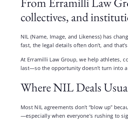
From Erramilli Law Gro
collectives, and institut
NIL (Name, Image, and Likeness) has chang
fast, the legal details often don’t, and th
At
Erramilli Law Group
, we help athletes, c
last—so the opportunity doesn’t turn into 
Where NIL Deals Usual
Most NIL agreements don’t “blow up” beca
—especially when everyone’s rushing to sig