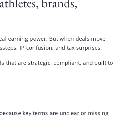
thletes, brands,
 real earning power. But when deals move
ssteps, IP confusion, and tax surprises.
ls
that are strategic, compliant, and built to
because key terms are unclear or missing