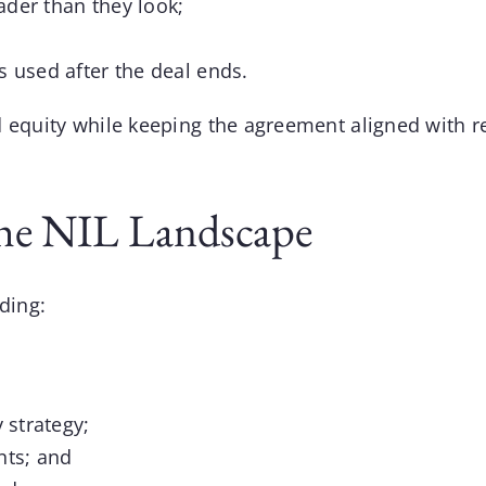
oader than they look;
s used after the deal ends.
 equity while keeping the agreement aligned with re
he NIL Landscape
ding:
 strategy;
nts; and