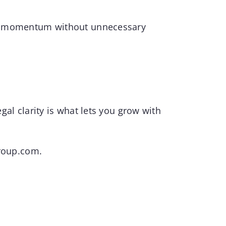
keep momentum without unnecessary
egal clarity is what lets you grow with
roup.com
.