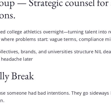
up — Strategic counsel for a
ions.
ed college athletics overnight—turning talent into
at’s where problems start: vague terms, compliance mi
ollectives, brands, and universities structure
NIL dea
a headache later
ly Break
use someone had bad intentions. They go sideways 
n.