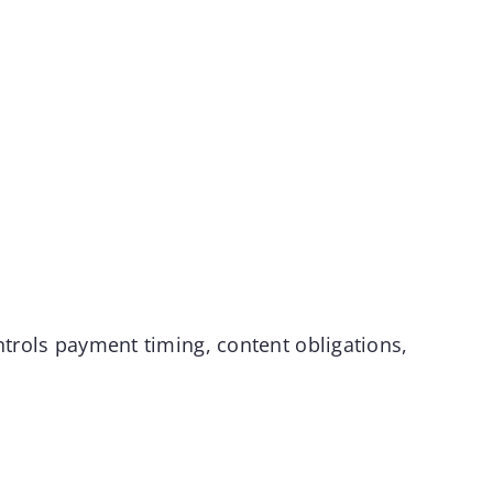
ntrols payment timing, content obligations,