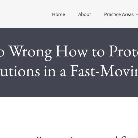
Home
About
Practice Areas
Wrong How to Protec
tutions in a Fast-Mov