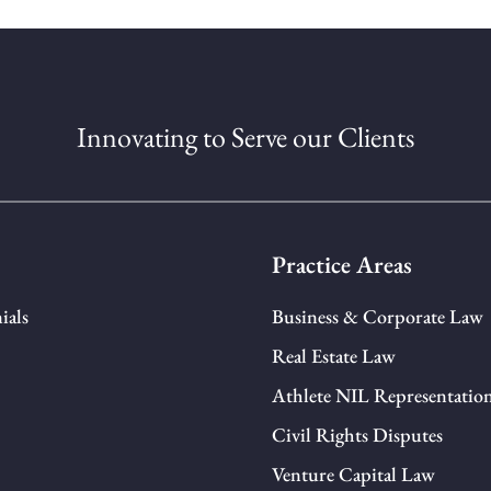
Innovating to Serve our Clients
Practice Areas
ials
Business & Corporate Law
Real Estate Law
Athlete NIL Representatio
Civil Rights Disputes
Venture Capital Law