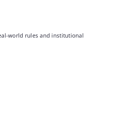
al-world rules and institutional