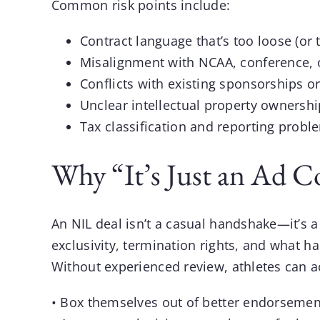
Common risk points include:
Contract language that’s too loose (or 
Misalignment with NCAA, conference, o
Conflicts with existing sponsorships o
Unclear intellectual property ownersh
Tax classification and reporting probl
Why “It’s Just an Ad C
An
NIL
deal isn’t a casual handshake—it’s a 
exclusivity, termination rights, and what ha
Without experienced review, athletes can ac
• Box themselves out of better endorsement