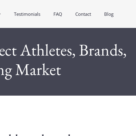
Testimonials
FAQ
Contact
Blog
t Athletes, Brands,
ing Market