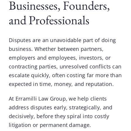
Businesses, Founders,
and Professionals
Disputes
are an unavoidable part of doing
business. Whether between partners,
employers and employees, investors, or
contracting parties, unresolved conflicts can
escalate quickly, often costing far more than
expected in time, money, and reputation.
At
Erramilli Law Group
, we help clients
address disputes early, strategically, and
decisively, before they spiral into costly
litigation or permanent damage.