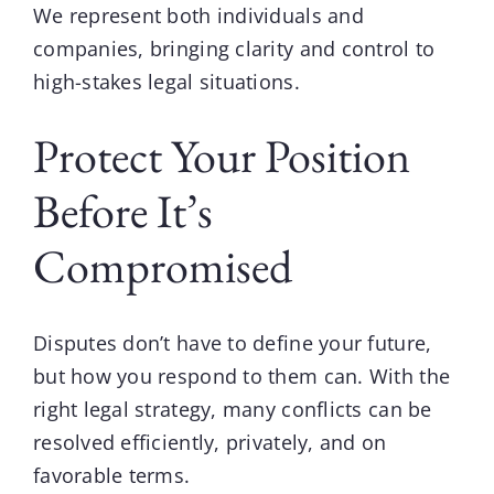
We represent both individuals and
companies, bringing clarity and control to
high-stakes legal situations.
Protect Your Position
Before It’s
Compromised
Disputes don’t have to define your future,
but how you respond to them can. With the
right legal strategy, many conflicts can be
resolved efficiently, privately, and on
favorable terms.