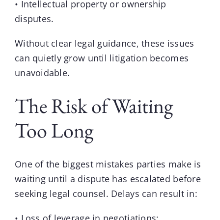
• Intellectual property or ownership
disputes.
Without clear legal guidance, these issues
can quietly grow until litigation becomes
unavoidable.
The Risk of Waiting
Too Long
One of the biggest mistakes parties make is
waiting until a dispute has escalated before
seeking legal counsel. Delays can result in:
• Loss of leverage in negotiations;