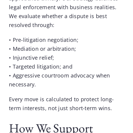
legal enforcement with business realities.
We evaluate whether a dispute is best
resolved through:
• Pre-litigation negotiation;
• Mediation or arbitration;
• Injunctive relief;
• Targeted litigation; and
• Aggressive courtroom advocacy when
necessary.
Every move is calculated to protect long-
term interests, not just short-term wins.
How We Support