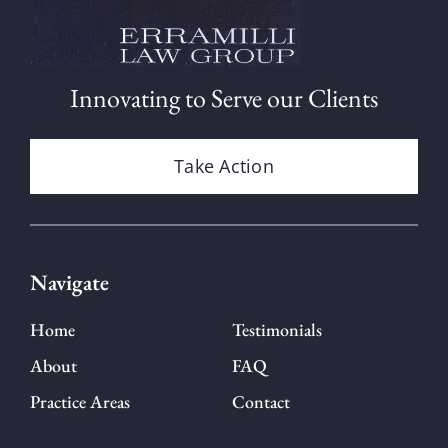
Innovating to Serve our Clients
Take Action
Navigate
Home
Testimonials
About
FAQ
Practice Areas
Contact