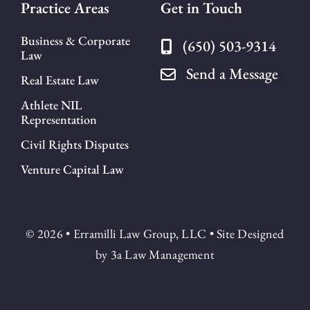
Practice Areas
Get in Touch
Business & Corporate
(650) 503-9314
Law
Send a Message
Real Estate Law
Athlete NIL
Representation
Civil Rights Disputes
Venture Capital Law
© 2026 • Erramilli Law Group, LLC • Site Designed
by
3a Law Management