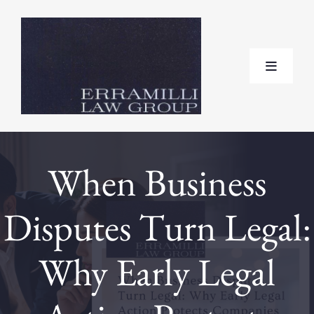
Skip
to
content
Toggle
Navigat
Home
When Business
About
Disputes Turn Legal:
Practice Areas
Why Early Legal
Testimonials
FAQ