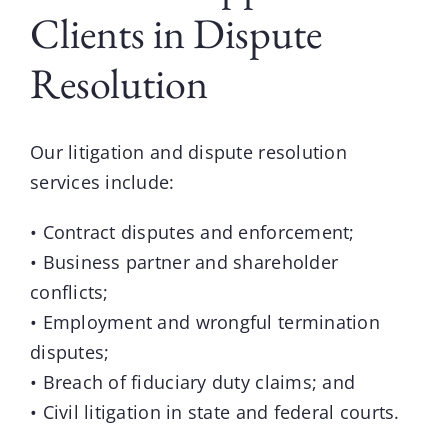
Clients in Dispute
Resolution
Our litigation and dispute resolution
services include:
• Contract disputes and enforcement;
• Business partner and shareholder
conflicts;
• Employment and wrongful termination
disputes;
• Breach of fiduciary duty claims; and
• Civil litigation in state and federal courts.