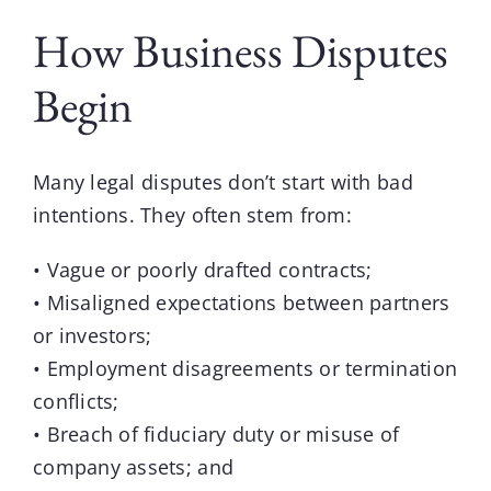
How Business Disputes
Begin
Many
legal disputes
don’t start with bad
intentions. They often stem from:
• Vague or poorly drafted contracts;
• Misaligned expectations between partners
or investors;
• Employment disagreements or termination
conflicts;
• Breach of fiduciary duty or misuse of
company assets; and