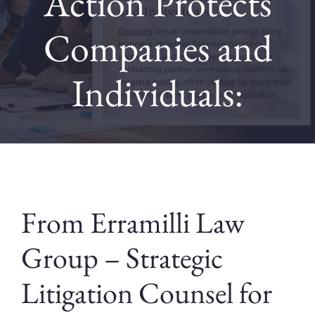
Action Protects
Companies and
Contact
Individuals:
Blog
From Erramilli Law
Group – Strategic
Litigation Counsel for