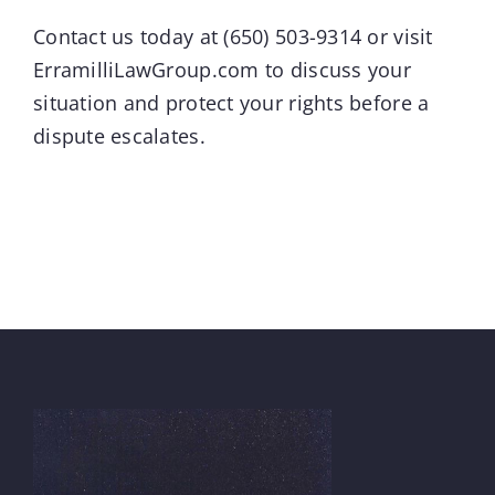
Contact us today at
(650) 503-9314
or visit
ErramilliLawGroup.com
to discuss your
situation and protect your rights before a
dispute escalates.