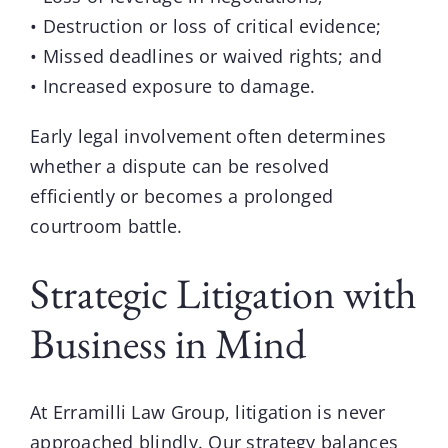
• Destruction or loss of critical evidence;
• Missed deadlines or waived rights; and
• Increased exposure to damage.
Early legal involvement often determines
whether a dispute can be resolved
efficiently or becomes a prolonged
courtroom battle.
Strategic Litigation with
Business in Mind
At Erramilli Law Group,
litigation
is never
approached blindly. Our strategy balances