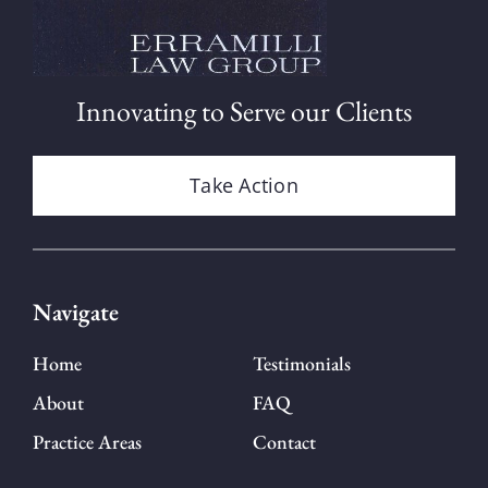
Innovating to Serve our Clients
Take Action
Navigate
Home
Testimonials
About
FAQ
Practice Areas
Contact