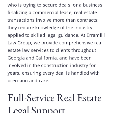
who is trying to secure deals, or a business
finalizing a commercial lease,
real estate
transactions involve more than contracts;
they require knowledge of the industry
applied to skilled legal guidance. At
Erramilli
Law Group
, we provide comprehensive real
estate law services to clients throughout
Georgia and California, and have been
involved in the construction industry for
years, ensuring every deal is handled with
precision and care.
Full-Service Real Estate
Legal Support