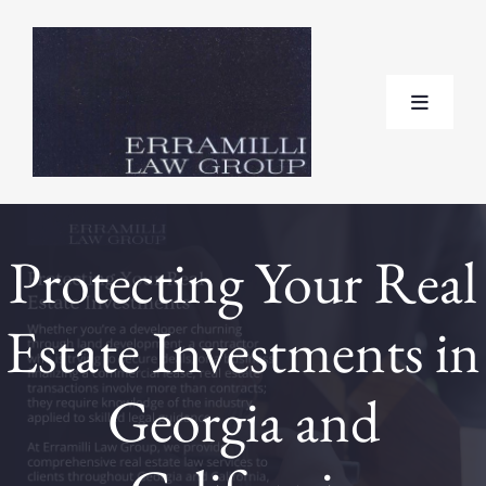
Skip
to
content
Toggle
Navigat
Home
Protecting Your Real
About
Estate Investments in
Practice Areas
Georgia and
Testimonials
FAQ