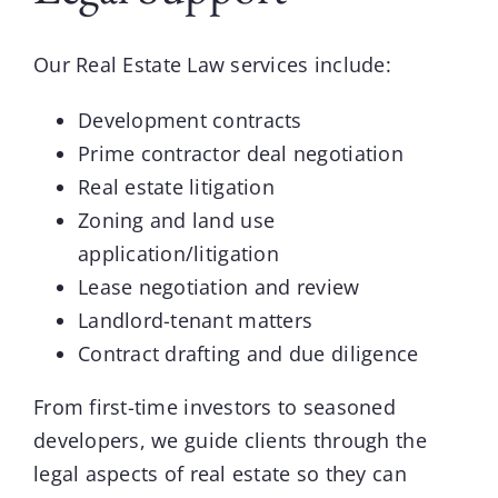
Our
Real Estate Law
services include:
Development contracts
Prime contractor deal negotiation
Real estate litigation
Zoning and land use
application/litigation
Lease negotiation and review
Landlord-tenant matters
Contract drafting and due diligence
From first-time investors to seasoned
developers, we guide clients through the
legal aspects of real estate so they can