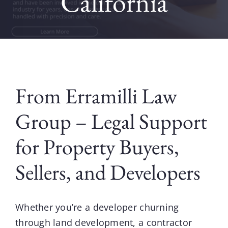
California
Contact
Blog
From Erramilli Law
Group – Legal Support
for Property Buyers,
Sellers, and Developers
Whether you’re a developer churning
through land development, a contractor