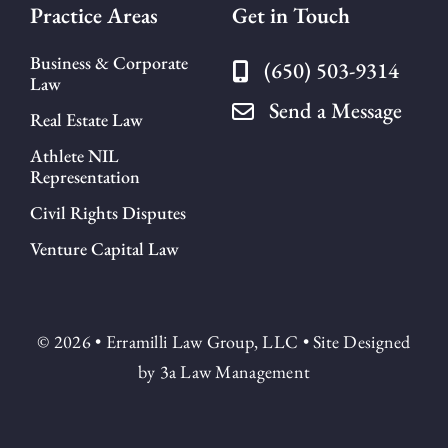
Practice Areas
Get in Touch
Business & Corporate
(650) 503-9314
Law
Send a Message
Real Estate Law
Athlete NIL
Representation
Civil Rights Disputes
Venture Capital Law
© 2026 • Erramilli Law Group, LLC • Site Designed
by
3a Law Management