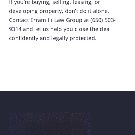
If you’re buying, selling, leasing, or
developing property, don’t do it alone.
Contact
Erramilli Law Group
at
(650) 503-
9314
and let us help you close the deal
confidently and legally protected.