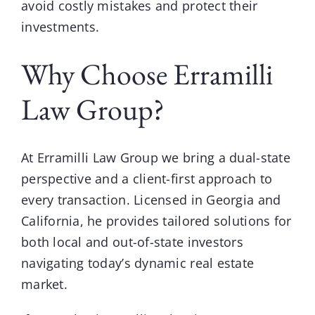
avoid costly mistakes and protect their
investments.
Why Choose Erramilli
Law Group?
At
Erramilli Law Group
we bring a dual-state
perspective and a client-first approach to
every transaction. Licensed in Georgia and
California, he provides tailored solutions for
both local and out-of-state investors
navigating today’s dynamic real estate
market.