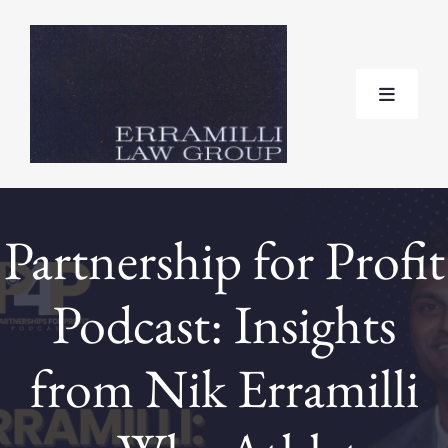
Skip
to
content
Toggle
Navigat
Home
Partnership for Profit
About
Podcast: Insights
Practice Areas
from Nik Erramilli
Testimonials
FAQ