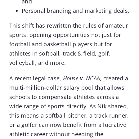
and
Personal branding and marketing deals.
This shift has rewritten the rules of amateur
sports, opening opportunities not just for
football and basketball players but for
athletes in softball, track & field, golf,
volleyball, and more.
A recent legal case,
House v. NCAA
, created a
multi-million-dollar salary pool that allows
schools to compensate athletes across a
wide range of sports directly. As Nik shared,
this means a softball pitcher, a track runner,
or a golfer can now benefit from a lucrative
athletic career without needing the