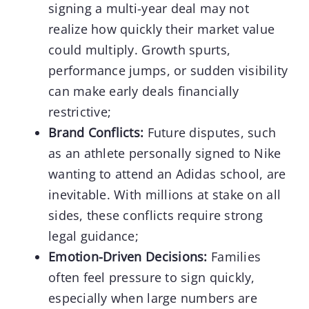
signing a multi-year deal may not
realize how quickly their market value
could multiply. Growth spurts,
performance jumps, or sudden visibility
can make early deals financially
restrictive;
Brand Conflicts:
Future disputes, such
as an athlete personally signed to Nike
wanting to attend an Adidas school, are
inevitable. With millions at stake on all
sides, these conflicts require strong
legal guidance;
Emotion-Driven Decisions:
Families
often feel pressure to sign quickly,
especially when large numbers are