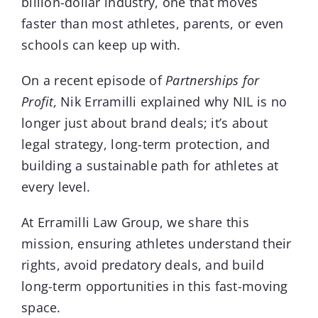
billion-dollar industry, one that moves
faster than most athletes, parents, or even
schools can keep up with.
On a recent episode of
Partnerships for
Profit
,
Nik Erramilli
explained why NIL is no
longer just about brand deals; it’s about
legal strategy, long-term protection, and
building a sustainable path for athletes at
every level.
At Erramilli Law Group, we share this
mission, ensuring athletes understand their
rights, avoid predatory deals, and build
long-term opportunities in this fast-moving
space.