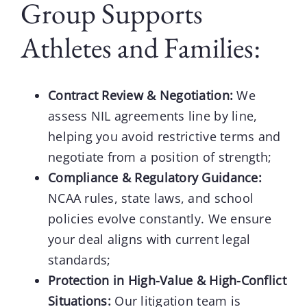
Group Supports
Athletes and Families:
Contract Review & Negotiation:
We
assess NIL agreements line by line,
helping you avoid restrictive terms and
negotiate from a position of strength;
Compliance & Regulatory Guidance:
NCAA rules, state laws, and school
policies evolve constantly. We ensure
your deal aligns with current legal
standards;
Protection in High-Value & High-Conflict
Situations:
Our litigation team is