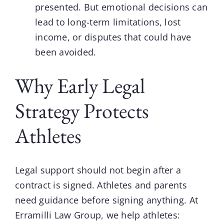
presented. But emotional decisions can
lead to long-term limitations, lost
income, or disputes that could have
been avoided.
Why Early Legal
Strategy Protects
Athletes
Legal support should not begin after a
contract is signed. Athletes and parents
need guidance before signing anything. At
Erramilli Law Group
, we help athletes: