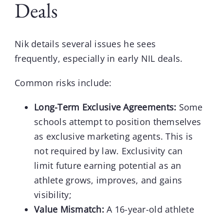
Deals
Nik
details several issues he sees
frequently, especially in early NIL deals.
Common risks include:
Long-Term Exclusive Agreements:
Some
schools attempt to position themselves
as exclusive marketing agents. This is
not required by law. Exclusivity can
limit future earning potential as an
athlete grows, improves, and gains
visibility;
Value Mismatch:
A 16-year-old athlete