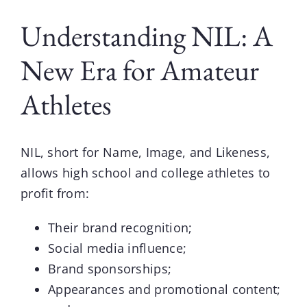
Understanding NIL: A
New Era for Amateur
Athletes
NIL, short for Name, Image, and Likeness,
allows high school and college athletes to
profit from:
Their brand recognition;
Social media influence;
Brand sponsorships;
Appearances and promotional content;