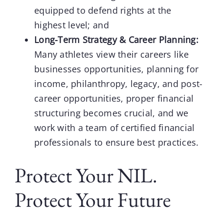
equipped to defend rights at the
highest level; and
Long-Term Strategy & Career Planning:
Many athletes view their careers like
businesses opportunities, planning for
income, philanthropy, legacy, and post-
career opportunities, proper financial
structuring becomes crucial, and we
work with a team of certified financial
professionals to ensure best practices.
Protect Your NIL.
Protect Your Future