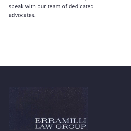
speak with our team of dedicated
advocates.