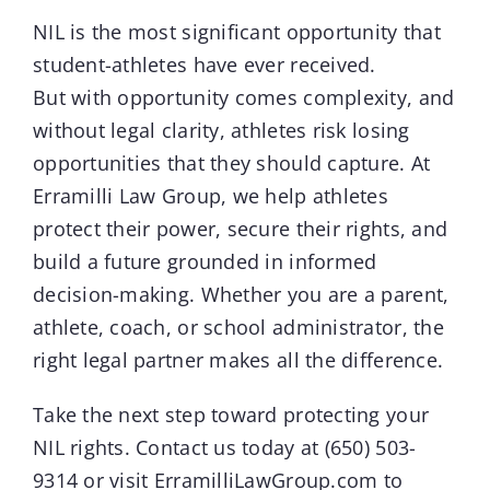
NIL
is the most significant opportunity that
student-athletes have ever received.
But with opportunity comes complexity, and
without legal clarity, athletes risk losing
opportunities that they should capture. At
Erramilli Law Group, we help athletes
protect their power, secure their rights, and
build a future grounded in informed
decision-making. Whether you are a parent,
athlete, coach, or school administrator, the
right legal partner makes all the difference.
Take the next step toward protecting your
NIL rights. Contact us today at
(650) 503-
9314
or visit
ErramilliLawGroup.com
to