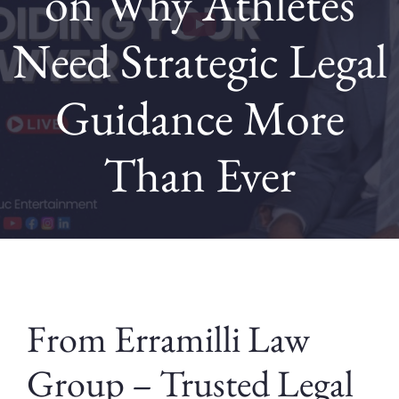
on Why Athletes
Need Strategic Legal
Contact
Guidance More
Blog
Than Ever
From Erramilli Law
Group – Trusted Legal