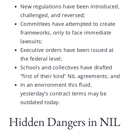
New regulations have been introduced,
challenged, and reversed;
Committees have attempted to create
frameworks, only to face immediate
lawsuits;
Executive orders have been issued at
the federal level;
Schools and collectives have drafted
“first of their kind” NIL agreements; and
In an environment this fluid,
yesterday’s contract terms may be
outdated today.
Hidden Dangers in NIL