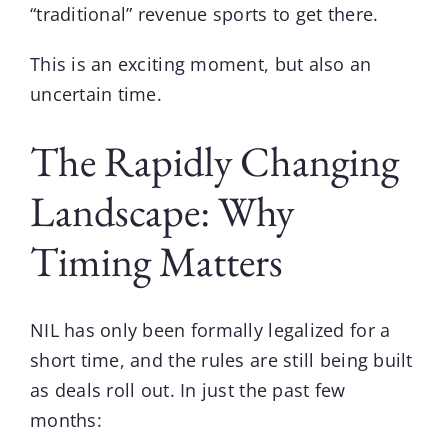
“traditional” revenue sports to get there.
This is an exciting moment, but also an
uncertain time.
The Rapidly Changing
Landscape: Why
Timing Matters
NIL has only been formally legalized for a
short time, and the rules are still being built
as deals roll out. In just the past few
months: