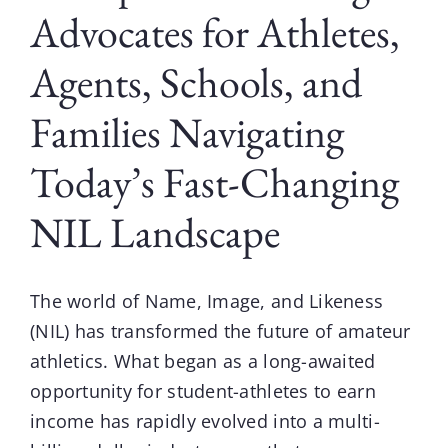
Advocates for Athletes,
Agents, Schools, and
Families Navigating
Today’s Fast-Changing
NIL Landscape
The world of
Name, Image, and Likeness
(NIL)
has transformed the future of amateur
athletics. What began as a long-awaited
opportunity for student-athletes to earn
income has rapidly evolved into a multi-