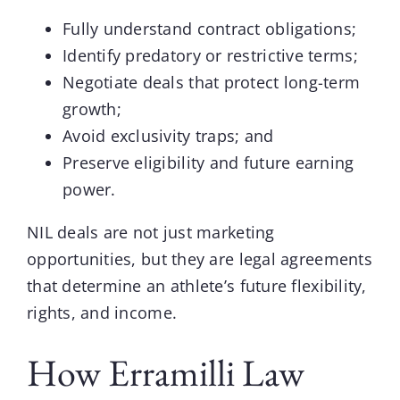
Fully understand contract obligations;
Identify predatory or restrictive terms;
Negotiate deals that protect long-term
growth;
Avoid exclusivity traps; and
Preserve eligibility and future earning
power.
NIL deals are not just marketing
opportunities, but they are legal agreements
that determine an athlete’s future flexibility,
rights, and income.
How Erramilli Law