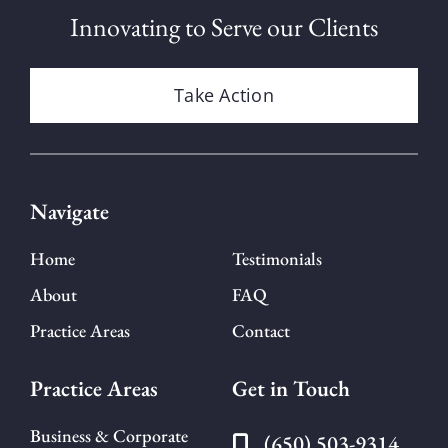
Innovating to Serve our Clients
Take Action
Navigate
Home
Testimonials
About
FAQ
Practice Areas
Contact
Practice Areas
Get in Touch
Business & Corporate
(650) 503-9314