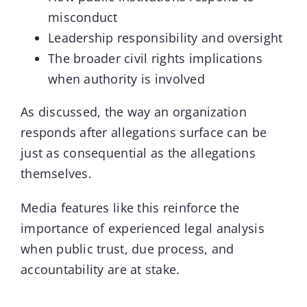
misconduct
Leadership responsibility and oversight
The broader civil rights implications
when authority is involved
As discussed, the way an organization
responds after allegations surface can be
just as consequential as the allegations
themselves.
Media features like this reinforce the
importance of experienced legal analysis
when public trust, due process, and
accountability are at stake.