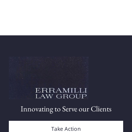
Innovating to Serve our Clients
Take Action