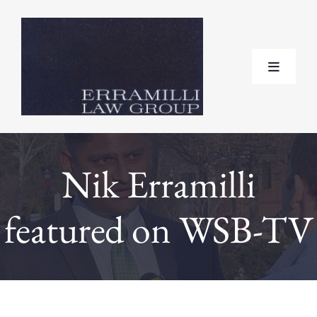
Skip
to
content
Toggle
Navigat
Home
Nik Erramilli
About
featured on WSB-TV
Practice Areas
Testimonials
FAQ