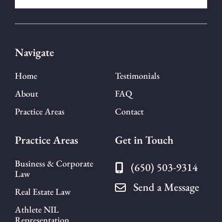
Navigate
Home
Testimonials
About
FAQ
Practice Areas
Contact
Practice Areas
Get in Touch
Business & Corporate
(650) 503-9314
Law
Send a Message
Real Estate Law
Athlete NIL
Representation