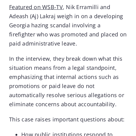
Featured on WSB-TV
, Nik Erramilli and
Adeash (Aj) Lakraj weigh in on a developing
Contact
Georgia hazing scandal involving a
firefighter who was promoted and placed on
Blog
paid administrative leave.
In the interview, they break down what this
situation means from a legal standpoint,
emphasizing that internal actions such as
promotions or paid leave do not
automatically resolve serious allegations or
eliminate concerns about accountability.
This case raises important questions about:
How public institutions respond to