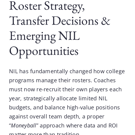
Roster Strategy,
Transfer Decisions &
Emerging NIL
Opportunities
NIL
has fundamentally changed how college
programs manage their rosters. Coaches
must now re-recruit their own players each
year, strategically allocate limited NIL
budgets, and balance high-value positions
against overall team depth, a proper
“
Moneyball
” approach where data and ROI
matter more than tradition.