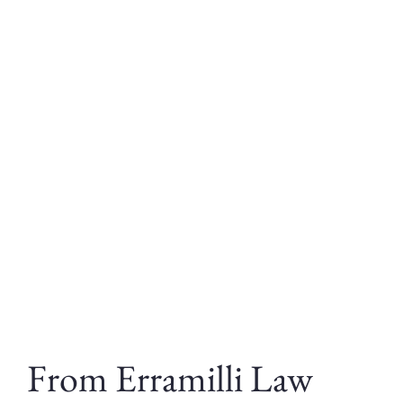
From Erramilli Law