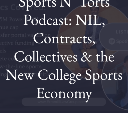
Sports N’ Torts
Podcast: NIL,
Contact
Contracts,
Blog
Collectives & the
New College Sports
Economy