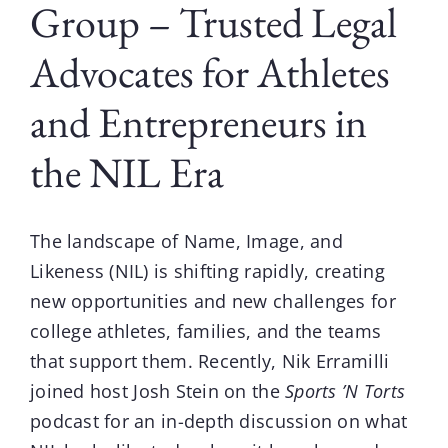
Group – Trusted Legal
Advocates for Athletes
and Entrepreneurs in
the NIL Era
The landscape of
Name, Image, and
Likeness (NIL)
is shifting rapidly, creating
new opportunities and new challenges for
college athletes, families, and the teams
that support them. Recently,
Nik Erramilli
joined host
Josh Stein on the
Sports ’N Torts
podcast
for an in-depth discussion on what