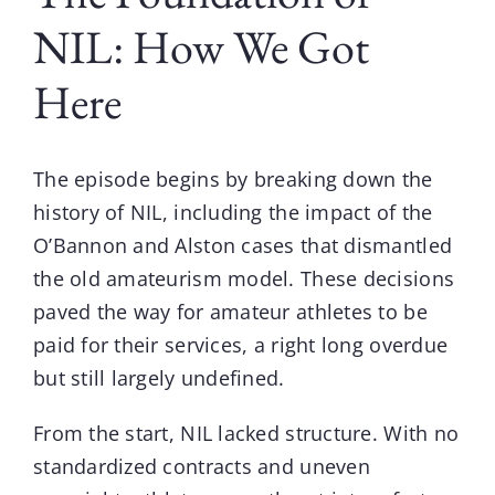
NIL: How We Got
Here
The episode begins by breaking down the
history of NIL, including the impact of the
O’Bannon and Alston cases that dismantled
the old amateurism model. These decisions
paved the way for amateur athletes to be
paid for their services, a right long overdue
but still largely undefined.
From the start,
NIL
lacked structure. With no
standardized contracts and uneven