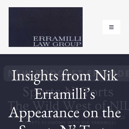
Skip
to
content
Toggle
Navigat
Home
Insights from Nik
About
Erramilli’s
Practice Areas
Appearance on the
Testimonials
FAQ