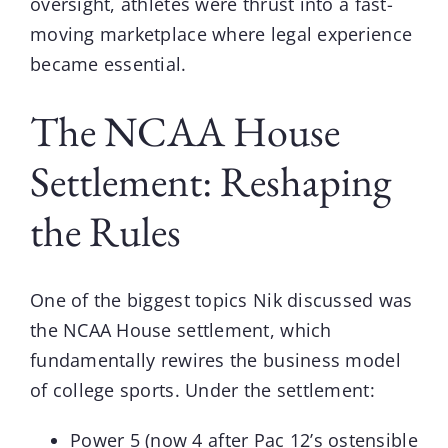
oversight, athletes were thrust into a fast-
moving marketplace where legal experience
became essential.
The NCAA House
Settlement: Reshaping
the Rules
One of the biggest topics Nik discussed was
the NCAA House settlement, which
fundamentally rewires the business model
of college sports. Under the settlement:
Power 5 (now 4 after Pac 12’s ostensible