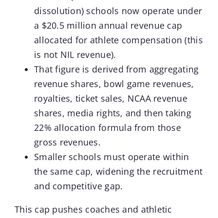
dissolution) schools now operate under
a $20.5 million annual revenue cap
allocated for athlete compensation (this
is not NIL revenue).
That figure is derived from aggregating
revenue shares, bowl game revenues,
royalties, ticket sales, NCAA revenue
shares, media rights, and then taking
22% allocation formula from those
gross revenues.
Smaller schools must operate within
the same cap, widening the recruitment
and competitive gap.
This cap pushes coaches and athletic