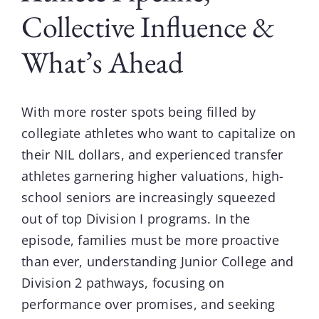
Collective Influence &
What’s Ahead
With more roster spots being filled by
collegiate athletes who want to capitalize on
their NIL dollars, and experienced transfer
athletes garnering higher valuations, high-
school seniors are increasingly squeezed
out of top Division I programs. In the
episode, families must be more proactive
than ever, understanding Junior College and
Division 2 pathways, focusing on
performance over promises, and seeking