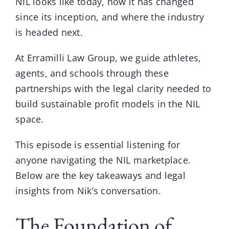
NIL looks like today, how it has changed
since its inception, and where the industry
is headed next.
At
Erramilli Law Group
, we guide athletes,
agents, and schools through these
partnerships with the legal clarity needed to
build sustainable profit models in the NIL
space.
This episode is essential listening for
anyone navigating the NIL marketplace.
Below are the key takeaways and legal
insights from Nik’s conversation.
The Foundation of