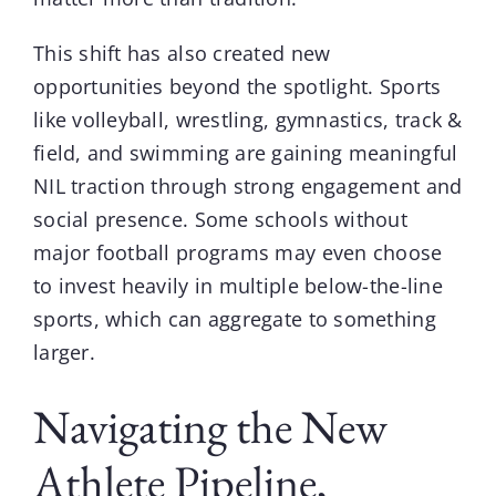
This shift has also created new
opportunities beyond the spotlight. Sports
like volleyball, wrestling, gymnastics, track &
field, and swimming are gaining meaningful
NIL traction through strong engagement and
social presence. Some schools without
major football programs may even choose
to invest heavily in multiple below-the-line
sports, which can aggregate to something
larger.
Navigating the New
Athlete Pipeline,