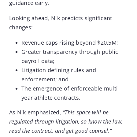
guidance early.
Looking ahead, Nik predicts significant
changes:
Revenue caps rising beyond $20.5M;
Greater transparency through public
payroll data;
Litigation defining rules and
enforcement; and
The emergence of enforceable multi-
year athlete contracts.
As Nik emphasized,
“This space will be
regulated through litigation, so know the law,
read the contract, and get good counsel.”