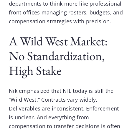
departments to think more like professional
front offices managing rosters, budgets, and
compensation strategies with precision.
A Wild West Market:
No Standardization,
High Stake
Nik
emphasized that NIL today is still the
“Wild West.” Contracts vary widely.
Deliverables are inconsistent. Enforcement
is unclear. And everything from
compensation to transfer decisions is often