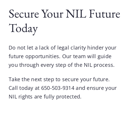
Secure Your NIL Future
Today
Do not let a lack of legal clarity hinder your
future opportunities.
Our team
will guide
you through every step of the
NIL
process.
Take the next step to secure your future.
Call today at
650-503-9314
and ensure your
NIL rights are fully protected.