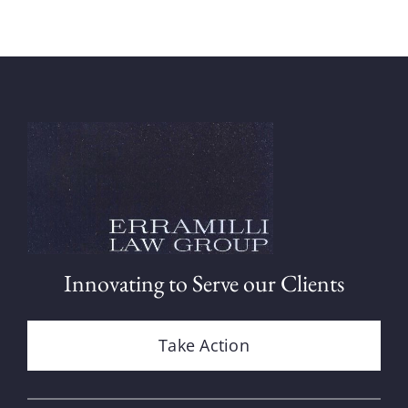
Innovating to Serve our Clients
Take Action