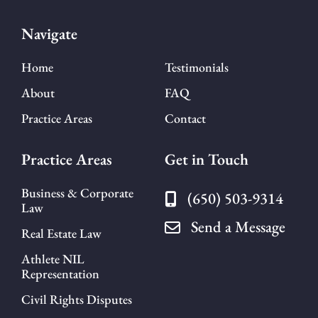
Navigate
Home
Testimonials
About
FAQ
Practice Areas
Contact
Practice Areas
Get in Touch
Business & Corporate
(650) 503-9314
Law
Send a Message
Real Estate Law
Athlete NIL
Representation
Civil Rights Disputes