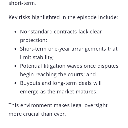
short-term.
Key risks highlighted in the episode include:
Nonstandard contracts lack clear
protection;
Short-term one-year arrangements that
limit stability;
Potential litigation waves once disputes
begin reaching the courts; and
Buyouts and long-term deals will
emerge as the market matures.
This environment makes legal oversight
more crucial than ever.